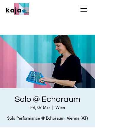
kaja
Solo @ Echoraum
Fri, 07 Mar
  |  
Wien
Solo Performance @ Echoraum, Vienna (AT)