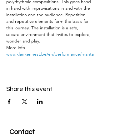
polyrhythmic compositions. This goes hand 
in hand with improvisations in and with the 
installation and the audience. Repetition 
and repetitive elements form the basis for 
this journey. The installation is a safe, 
secure environment that invites to explore, 
wonder and play.
More info - 
www.klankennest.be/en/performance/manta
Share this event
Contact