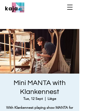
kaja
Mini MANTA with
Klankennest
Tue, 12 Sept
  |  
Liège
With Klankennest playing show MANTA for