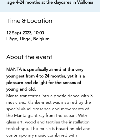
age 4-24 months at the daycares in Wallonia
Time & Location
12 Sept 2023, 10:00
Liège, Liège, Belgium
About the event
MANTA is specifically aimed at the very 
youngest from 4 to 24 months, yet it is a 
pleasure and delight for the senses of 
young and old.
Manta transforms into a poetic dance with 3 
musicians. Klankennest was inspired by the 
special visual presence and movements of 
the Manta giant ray from the ocean. With 
glass art, wood and textiles the installation 
took shape. The music is based on old and 
contemporary music combined with 