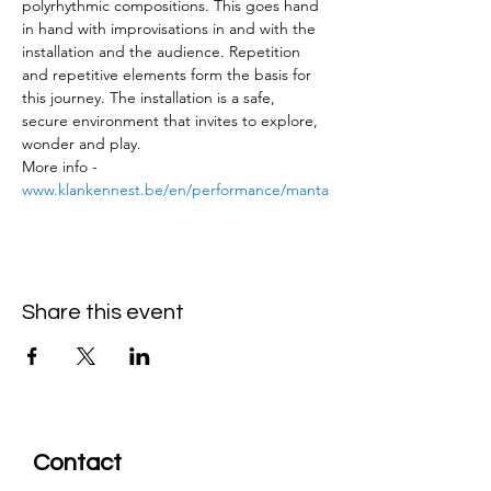
polyrhythmic compositions. This goes hand 
in hand with improvisations in and with the 
installation and the audience. Repetition 
and repetitive elements form the basis for 
this journey. The installation is a safe, 
secure environment that invites to explore, 
wonder and play.
More info - 
www.klankennest.be/en/performance/manta
Share this event
Contact