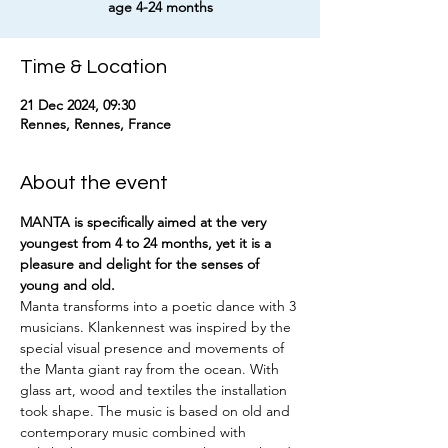
age 4-24 months
Time & Location
21 Dec 2024, 09:30
Rennes, Rennes, France
About the event
MANTA is specifically aimed at the very 
youngest from 4 to 24 months, yet it is a 
pleasure and delight for the senses of 
young and old.
Manta transforms into a poetic dance with 3 
musicians. Klankennest was inspired by the 
special visual presence and movements of 
the Manta giant ray from the ocean. With 
glass art, wood and textiles the installation 
took shape. The music is based on old and 
contemporary music combined with 