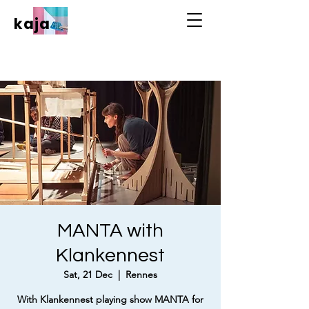
kaja
MANTA with
Klankennest
Sat, 21 Dec
  |  
Rennes
With Klankennest playing show MANTA for