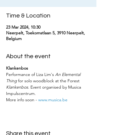
Time & Location
23 Mar 2024, 10:30
Neerpelt, Toekomstlaan 5, 3910 Neerpelt,
Belgium
About the event
Klankenbos
Performance of Liza Lim's 
An Elemental 
Thing
 for solo woodblock at the Forest 
Klankenbos
. Event organised by Musica 
Impulscentrum. 
More info soon - 
www.musica.be
Share this event