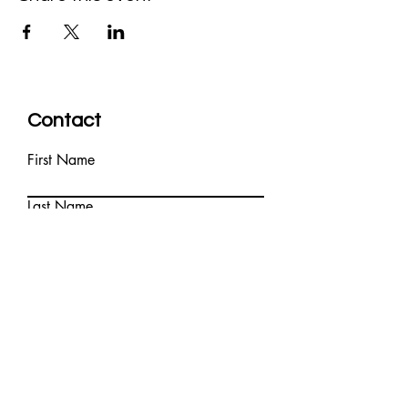
Contact
First Name
Last Name
Email
Write a message
Submit