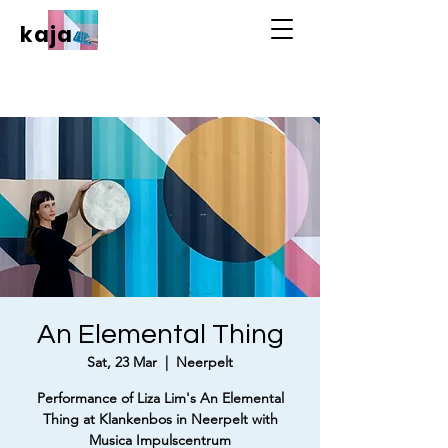
kaja
An Elemental Thing
Sat, 23 Mar
  |  
Neerpelt
Performance of Liza Lim's An Elemental
Thing at Klankenbos in Neerpelt with
Musica Impulscentrum